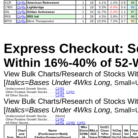
ACR
Ch
/
Rs
American Retirement
1
18
4.1%
1.4%
0.8
98
LTBG
Ch
/
Rs
Lightbridge
1
19
5.3%
-0.4%
0.4
63
GIL
Ch
/
Rs
Gildan Activewear
1
24
11.7%
-2.4%
1.1
87
IRIS
Ch
/
Rs
IRIS Intl
1
28
4.3%
3.9%
0.7
98
MTIX
Ch
/
Rs
Micro Therapeutics
1
28
10.6%
7.2%
0.7
50
Express Checkout: S
Within 16%-40% of 52-
View Bulk Charts/Research of Stocks With
[
Italics=Bases Under 4Wks Long
,
Small=
Undiscovered Growth Stocks . . . .
C1
/
R1
Other Positive Growth Stocks . . . .
C1
/
R1
C2
/
R2
All Other Stocks . . . . . . . . . . . . . .
C1
/
R1
View Bulk Charts/Research of Stocks With
[
Italics=Bases Under 4Wks Long
,
Small=
Undiscovered Growth Stocks . . . .
[None]
Other Positive Growth Stocks . . . .
C1
/
R1
All Other Stocks . . . . . . . . . . . . . .
C1
/
R1
C2
/
R2
C3
/
R3
Wks
Oct21
Chart
Name
Since
WkLo
Close
%Chg
Wk
Ove
and
(PosGrowers=Bold)
52Wk
ADX
%Fm
Since
Vol
All
Sym
Rsrch
(UndiscGrowers=Green)
Hi
Value
52WkHi
Oct14
/Avg
Ran