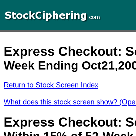
Express Checkout: S
Week Ending Oct21,20
Return to Stock Screen Index
What does this stock screen show? (Ope
Express Checkout: S