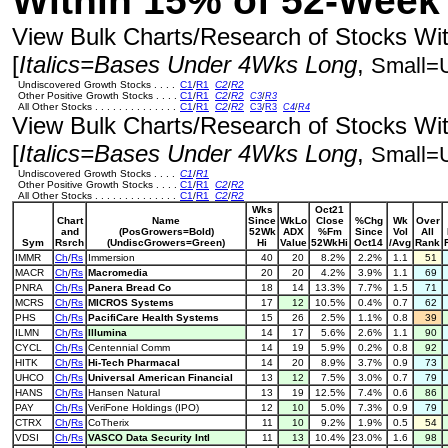
Within 15% of 52-Week
View Bulk Charts/Research of Stocks With
[
Italics=Bases Under 4Wks Long
,
Small=
Undiscovered Growth Stocks . . . .
C1
/
R1
C2
/
R2
Other Positive Growth Stocks . . . .
C1
/
R1
C2
/
R2
C3
/
R3
All Other Stocks . . . . . . . . . . . . . .
C1
/
R1
C2
/
R2
C3
/
R3
C4
/
R4
View Bulk Charts/Research of Stocks With
[
Italics=Bases Under 4Wks Long
,
Small=
Undiscovered Growth Stocks . . . .
C1
/
R1
Other Positive Growth Stocks . . . .
C1
/
R1
C2
/
R2
All Other Stocks . . . . . . . . . . . . . .
C1
/
R1
C2
/
R2
Wks
Oct21
Chart
Name
Since
WkLo
Close
%Chg
Wk
Over
and
(PosGrowers=Bold)
52Wk
ADX
%Fm
Since
Vol
All
Sym
Rsrch
(UndiscGrowers=Green)
Hi
Value
52WkHi
Oct14
/Avg
Rank
IMMR
Ch
/
Rs
Immersion
40
20
8.2%
2.2%
1.1
51
MACR
Ch
/
Rs
Macromedia
20
20
4.2%
3.9%
1.1
69
PNRA
Ch
/
Rs
Panera Bread Co
18
14
13.3%
7.7%
1.5
71
MCRS
Ch
/
Rs
MICROS Systems
17
12
10.5%
0.4%
0.7
62
PHS
Ch
/
Rs
PacifiCare Health Systems
15
26
2.5%
1.1%
0.8
39
ILMN
Ch
/
Rs
Illumina
14
17
5.6%
2.6%
1.1
90
CYCL
Ch
/
Rs
Centennial Comm
14
19
5.9%
0.2%
0.8
92
HITK
Ch
/
Rs
Hi-Tech Pharmacal
14
20
8.9%
3.7%
0.9
73
UHCO
Ch
/
Rs
Universal American Financial
13
12
7.5%
3.0%
0.7
79
HANS
Ch
/
Rs
Hansen Natural
13
19
12.5%
7.4%
0.6
86
PAY
Ch
/
Rs
VeriFone Holdings (IPO)
12
10
5.0%
7.3%
0.9
79
CTRX
Ch
/
Rs
CoTherix
11
10
9.2%
1.9%
0.5
54
VDSI
Ch
/
Rs
VASCO Data Security Intl
11
13
10.4%
23.0%
1.6
98