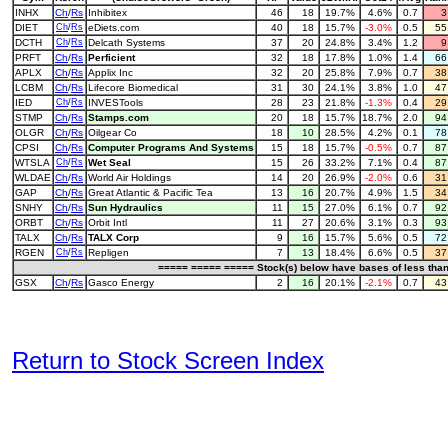
INHX
Ch
/
Rs
Inhibitex
46
18
19.7%
4.6%
0.7
DIET
Ch
/
Rs
eDiets.com
40
18
15.7%
-3.0%
0.5
5
DCTH
Ch
/
Rs
Delcath Systems
37
20
24.8%
3.4%
1.2
PRFT
Ch
/
Rs
Perficient
32
18
17.8%
1.0%
1.4
6
APLX
Ch
/
Rs
Applix Inc
32
20
25.8%
7.9%
0.7
3
LCBM
Ch
/
Rs
Lifecore Biomedical
31
30
24.1%
3.8%
1.0
4
IED
Ch
/
Rs
INVESTools
28
23
21.8%
-1.3%
0.4
2
STMP
Ch
/
Rs
Stamps.com
20
18
15.7%
18.7%
2.0
9
OLGR
Ch
/
Rs
Oilgear Co
18
10
28.5%
4.2%
0.1
7
CPSI
Ch
/
Rs
Computer Programs And Systems
15
18
15.7%
-0.5%
0.7
8
WTSLA
Ch
/
Rs
Wet Seal
15
26
33.2%
7.1%
0.4
8
WLDAE
Ch
/
Rs
World Air Holdings
14
20
26.9%
-2.0%
0.6
3
GAP
Ch
/
Rs
Great Atlantic & Pacific Tea
13
16
20.7%
4.9%
1.5
3
SNHY
Ch
/
Rs
Sun Hydraulics
11
15
27.0%
6.1%
0.7
9
ORBT
Ch
/
Rs
Orbit Intl
11
27
20.6%
3.1%
0.3
9
TALX
Ch
/
Rs
TALX Corp
9
16
15.7%
5.6%
0.5
7
RGEN
Ch
/
Rs
Repligen
7
13
18.4%
6.6%
0.5
3
===== ===== ===== Stock(s) below have bases of less tha
GSX
Ch
/
Rs
Gasco Energy
2
16
20.1%
-2.1%
0.7
4
Return to Stock Screen Index