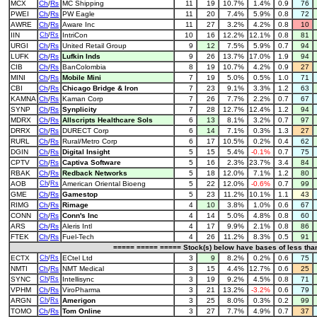
MCX
Ch
/
Rs
MC Shipping
11
19
10.7%
1.4%
0.9
76
PWEI
Ch
/
Rs
PW Eagle
11
20
7.4%
5.9%
0.8
72
AWRE
Ch
/
Rs
Aware Inc
11
27
3.2%
4.2%
0.8
10
IIN
Ch
/
Rs
IntriCon
10
16
12.2%
12.1%
0.8
81
URGI
Ch
/
Rs
United Retail Group
9
12
7.5%
5.9%
0.7
94
LUFK
Ch
/
Rs
Lufkin Inds
9
26
13.7%
17.0%
1.9
94
CIB
Ch
/
Rs
BanColombia
8
19
10.7%
4.2%
0.9
27
MINI
Ch
/
Rs
Mobile Mini
7
19
5.0%
0.5%
1.0
71
CBI
Ch
/
Rs
Chicago Bridge & Iron
7
23
9.1%
3.3%
1.2
63
KAMNA
Ch
/
Rs
Kaman Corp
7
26
7.7%
2.2%
0.7
67
SYNP
Ch
/
Rs
Synplicity
7
28
12.7%
12.4%
1.2
94
MDRX
Ch
/
Rs
Allscripts Healthcare Sols
6
13
8.1%
3.2%
0.7
97
DRRX
Ch
/
Rs
DURECT Corp
6
14
7.1%
0.3%
1.3
27
RURL
Ch
/
Rs
Rural/Metro Corp
6
17
10.5%
0.2%
0.4
62
DGIN
Ch
/
Rs
Digital Insight
5
15
5.4%
-0.1%
0.7
75
CPTV
Ch
/
Rs
Captiva Software
5
16
2.3%
23.7%
3.4
84
RBAK
Ch
/
Rs
Redback Networks
5
18
12.0%
7.1%
1.2
80
AOB
Ch
/
Rs
American Oriental Bioeng
5
22
12.0%
-0.6%
0.7
99
GME
Ch
/
Rs
Gamestop
5
23
11.2%
10.1%
1.1
43
RIMG
Ch
/
Rs
Rimage
4
10
3.8%
1.0%
0.6
67
CONN
Ch
/
Rs
Conn's Inc
4
14
5.0%
4.8%
0.8
60
ARS
Ch
/
Rs
Aleris Intl
4
17
9.9%
2.1%
0.8
86
FTEK
Ch
/
Rs
Fuel-Tech
4
26
11.2%
8.3%
0.5
91
===== ===== ===== Stock(s) below have bases of less th
ECTX
Ch
/
Rs
ECtel Ltd
3
9
8.2%
0.2%
0.6
75
NMTI
Ch
/
Rs
NMT Medical
3
15
4.4%
12.7%
0.6
25
SYNC
Ch
/
Rs
Intellisync
3
19
9.2%
4.5%
0.8
71
VPHM
Ch
/
Rs
ViroPharma
3
21
13.2%
-3.2%
0.6
79
ARGN
Ch
/
Rs
Amerigon
3
25
8.0%
0.3%
0.2
99
TOMO
Ch
/
Rs
Tom Online
3
27
7.7%
4.9%
0.7
37