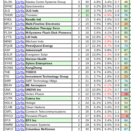
ALSK
Ch
/
Rs
Alaska Comm Systems Group
3
30
4.9%
3.4%
0.7
49
SPNC
Ch
/
Rs
Spectranetics
3
32
4.2%
16.5%
1.0
92
JLG
Ch
/
Rs
JLG Inds
2
10
3.7%
3.1%
1.6
82
THOR
Ch
/
Rs
Thoratec
2
11
3.7%
-0.9%
0.9
76
KNDL
Ch
/
Rs
Kendle Intl
2
15
5.4%
4.0%
0.5
96
MFLX
Ch
/
Rs
Multi-Fineline Electronix
2
15
7.5%
7.9%
0.9
20
RTSX
Ch
/
Rs
Radiation Therapy Svcs
2
15
8.0%
2.1%
0.7
90
FLSH
Ch
/
Rs
M-Systems Flash Disk Pioneers
2
16
2.6%
4.1%
0.8
90
LYTS
Ch
/
Rs
LSI Inds
2
16
12.8%
-3.7%
0.9
56
MIND
Ch
/
Rs
Mitcham Inds
2
16
10.1%
-3.8%
0.4
55
PQUE
Ch
/
Rs
PetroQuest Energy
2
17
12.3%
-6.7%
0.8
73
ASF
Ch
/
Rs
Administaff
2
19
3.8%
0.8%
0.7
87
ESLR
Ch
/
Rs
Evergreen Solar
2
19
13.6%
-1.3%
0.9
45
HORC
Ch
/
Rs
Horizon Health
2
19
5.0%
7.9%
0.7
62
SYKE
Ch
/
Rs
Sykes Enterprises
2
19
2.4%
3.8%
1.0
85
KONG
Ch
/
Rs
KongZhong
2
20
8.7%
0.3%
0.6
28
THE
Ch
/
Rs
TODCO
2
20
6.7%
4.6%
1.0
95
ITG
Ch
/
Rs
Investment Technology Group
2
21
2.7%
1.8%
0.8
23
SIRF
Ch
/
Rs
SiRF Technology Hldgs
2
21
8.0%
3.4%
0.7
74
BEAV
Ch
/
Rs
BE Aerospace
2
22
2.7%
-0.1%
0.9
93
UNA
Ch
/
Rs
UNOVA Inc
2
22
10.9%
-2.2%
0.7
63
VRTX
Ch
/
Rs
Vertex Pharm
2
22
12.9%
-1.5%
0.7
18
CUTR
Ch
/
Rs
Cutera Inc
2
23
5.5%
7.7%
0.5
94
HOLX
Ch
/
Rs
Hologic
2
24
11.1%
1.0%
0.9
53
CLHB
Ch
/
Rs
Clean Harbors
2
25
6.4%
0.4%
0.5
80
CMTL
Ch
/
Rs
Comtech Telecommunications
2
26
5.4%
3.3%
1.1
55
PPCO
Ch
/
Rs
Penwest Pharm
2
27
6.8%
-1.0%
0.6
4
EFJI
Ch
/
Rs
EFJ Inc
2
29
9.1%
3.4%
0.8
64
NWRE
Ch
/
Rs
Neoware Systems
2
29
6.5%
8.0%
0.9
41
CMCO
Ch
/
Rs
Columbus McKinnon
2
30
9.8%
6.4%
0.9
67