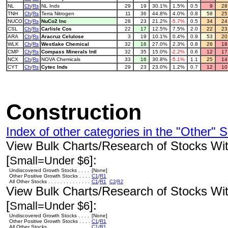
NL
Ch
/
Rs
NL Inds
29
19
30.1%
1.5%
0.5
9
2
TNH
Ch
/
Rs
Terra Nitrogen
11
36
44.8%
4.0%
0.8
58
2
NUCO
Ch
/
Rs
NuCo2 Inc
28
23
21.2%
-5.7%
0.5
34
2
CSL
Ch
/
Rs
Carlisle Cos
22
17
12.5%
7.5%
2.0
22
2
ARA
Ch
/
Rs
Aracruz Celulose
3
19
10.1%
0.4%
0.9
53
2
WLK
Ch
/
Rs
Westlake Chemical
32
16
27.0%
2.3%
0.8
26
1
CMP
Ch
/
Rs
Compass Minerals Intl
32
35
15.0%
-2.2%
0.6
12
1
NCX
Ch
/
Rs
NOVA Chemicals
33
16
30.8%
-5.1%
1.1
25
1
CYT
Ch
/
Rs
Cytec Inds
29
23
23.0%
1.2%
0.7
12
1
Construction
Index of other categories in the "Other" S
View Bulk Charts/Research of Stocks With
[
]:
Small=Under $6
Undiscovered Growth Stocks . . . .
[None]
Other Positive Growth Stocks . . . .
C1
/
R1
All Other Stocks . . . . . . . . . . . . . .
C1
/
R1
C2
/
R2
View Bulk Charts/Research of Stocks With
[
]:
Small=Under $6
Undiscovered Growth Stocks . . . .
[None]
Other Positive Growth Stocks . . . .
C1
/
R1
All Other Stocks . . . . . . . . . . . . . .
C1
/
R1