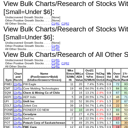
View Bulk Charts/Research of Stocks With
[
]:
Small=Under $6
Undiscovered Growth Stocks . . . .
[None]
Other Positive Growth Stocks . . . .
[None]
All Other Stocks . . . . . . . . . . . . . .
C1
/
R1
C2
/
R2
View Bulk Charts/Research of Stocks With
[
]:
Small=Under $6
Undiscovered Growth Stocks . . . .
[None]
Other Positive Growth Stocks . . . .
C1
/
R1
All Other Stocks . . . . . . . . . . . . . .
C1
/
R1
View Bulk Charts/Research of All Other St
Undiscovered Growth Stocks . . . .
C1
/
R1
Other Positive Growth Stocks . . . .
C1
/
R1
C2
/
R2
All Other Stocks . . . . . . . . . . . . . .
C1
/
R1
Wks
Oct21
Chart
Name
Since
WkLo
Close
%Chg
Wk
Over
1Yr
and
(PosGrowers=Bold)
52Wk
ADX
%Fm
Since
Vol
All
Perf
Sym
Rsrch
(UndiscGrowers=Green)
Hi
Value
52WkHi
Oct14
/Avg
Rank
Ran
PWEI
Ch
/
Rs
PW Eagle
11
20
7.4%
5.9%
0.8
72
9
CMT
Ch
/
Rs
Core Molding Technologies
19
46
64.0%
6.4%
0.5
84
8
SQM
Ch
/
Rs
Chem & Mining Co of Chile
2
16
13.1%
-2.8%
0.9
67
8
AEPI
Ch
/
Rs
AEP Inds
5
28
20.5%
1.7%
1.7
46
7
UFI
Ch
/
Rs
Unifi Inc
33
52
36.0%
-7.9%
1.5
37
6
ZOLT
Ch
/
Rs
Zoltek Cos
39
18
54.7%
1.4%
0.8
22
5
PONR
Ch
/
Rs
PIONEER CO NEW
32
10
18.9%
-0.4%
0.7
93
5
CRDN
Ch
/
Rs
Ceradyne
2
27
4.2%
-0.5%
0.8
44
5
GEF
Ch
/
Rs
Greif Inc
27
18
22.5%
-1.8%
0.8
17
4
POT
Ch
/
Rs
Potash Corp of Saskatchewan
9
49
25.3%
3.5%
1.7
63
3
FMC
Ch
/
Rs
FMC Corp
12
43
19.2%
1.5%
0.9
19
2