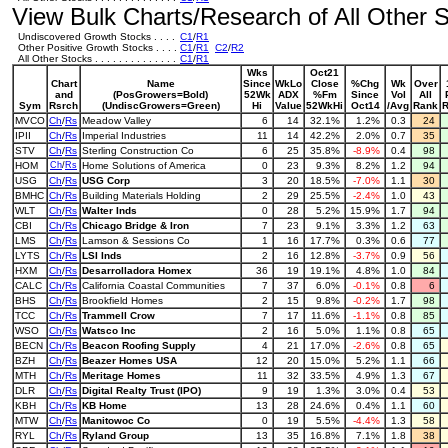
View Bulk Charts/Research of All Other St
Undiscovered Growth Stocks . . . .
C1
/
R1
Other Positive Growth Stocks . . . .
C1
/
R1
C2
/
R2
All Other Stocks . . . . . . . . . . . . . .
C1
/
R1
Wks
Oct21
Chart
Name
Since
WkLo
Close
%Chg
Wk
Over
and
(PosGrowers=Bold)
52Wk
ADX
%Fm
Since
Vol
All
Sym
Rsrch
(UndiscGrowers=Green)
Hi
Value
52WkHi
Oct14
/Avg
Rank
MVCO
Ch
/
Rs
Meadow Valley
6
14
32.1%
1.2%
0.3
24
IPII
Ch
/
Rs
Imperial Industries
11
14
42.2%
2.0%
0.7
35
STV
Ch
/
Rs
Sterling Construction Co
6
25
35.8%
-8.9%
0.4
98
HOM
Ch
/
Rs
Home Solutions of America
0
23
9.3%
8.2%
1.2
94
USG
Ch
/
Rs
USG Corp
3
20
18.5%
-7.0%
1.1
30
BMHC
Ch
/
Rs
Building Materials Holding
2
29
25.5%
-2.4%
1.0
43
WLT
Ch
/
Rs
Walter Inds
0
28
5.2%
15.9%
1.7
94
CBI
Ch
/
Rs
Chicago Bridge & Iron
7
23
9.1%
3.3%
1.2
63
LMS
Ch
/
Rs
Lamson & Sessions Co
1
16
17.7%
0.3%
0.6
77
LYTS
Ch
/
Rs
LSI Inds
2
16
12.8%
-3.7%
0.9
56
HXM
Ch
/
Rs
Desarrolladora Homex
36
19
19.1%
4.8%
1.0
84
CALC
Ch
/
Rs
California Coastal Communities
7
37
6.0%
-0.1%
0.8
6
BHS
Ch
/
Rs
Brookfield Homes
2
15
9.8%
-0.2%
1.7
98
TCC
Ch
/
Rs
Trammell Crow
7
17
11.6%
-1.1%
0.8
85
WSO
Ch
/
Rs
Watsco Inc
2
16
5.0%
1.1%
0.8
65
BECN
Ch
/
Rs
Beacon Roofing Supply
4
21
17.0%
-2.6%
0.8
65
BZH
Ch
/
Rs
Beazer Homes USA
12
20
15.0%
5.2%
1.1
66
MTH
Ch
/
Rs
Meritage Homes
11
32
33.5%
4.9%
1.3
67
DLR
Ch
/
Rs
Digital Realty Trust (IPO)
9
19
1.3%
3.0%
0.4
53
KBH
Ch
/
Rs
KB Home
13
28
24.6%
0.4%
1.1
60
MTW
Ch
/
Rs
Manitowoc Co
0
19
5.5%
-4.4%
1.3
58
RYL
Ch
/
Rs
Ryland Group
13
35
16.8%
7.1%
1.8
38