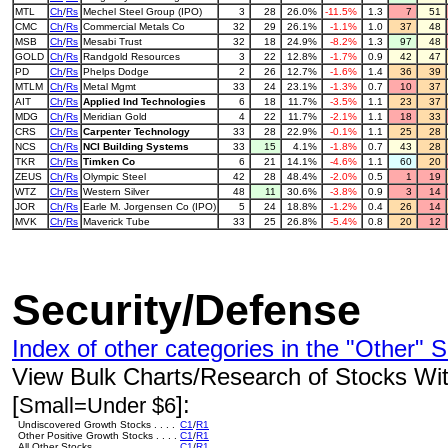
MTL
Ch
/
Rs
Mechel Steel Group (IPO)
3
28
26.0%
-11.5%
1.3
7
51
CMC
Ch
/
Rs
Commercial Metals Co
32
29
26.1%
-1.1%
1.0
37
48
MSB
Ch
/
Rs
Mesabi Trust
32
18
24.9%
-8.2%
1.3
97
48
GOLD
Ch
/
Rs
Randgold Resources
3
22
12.8%
-1.7%
0.9
42
47
PD
Ch
/
Rs
Phelps Dodge
2
26
12.7%
-1.6%
1.4
36
39
MTLM
Ch
/
Rs
Metal Mgmt
33
24
23.1%
-1.3%
0.7
10
37
AIT
Ch
/
Rs
Applied Ind Technologies
6
18
11.7%
-3.5%
1.1
23
37
MDG
Ch
/
Rs
Meridian Gold
4
22
11.7%
-2.1%
1.1
18
33
CRS
Ch
/
Rs
Carpenter Technology
33
28
22.9%
-0.1%
1.1
25
28
NCS
Ch
/
Rs
NCI Building Systems
33
15
4.1%
-1.8%
0.7
43
28
TKR
Ch
/
Rs
Timken Co
6
21
14.1%
-4.6%
1.1
60
20
ZEUS
Ch
/
Rs
Olympic Steel
42
28
48.4%
-2.0%
0.5
1
19
WTZ
Ch
/
Rs
Western Silver
48
11
30.6%
-3.8%
0.9
3
14
JOR
Ch
/
Rs
Earle M. Jorgensen Co (IPO)
5
24
18.8%
-1.2%
0.4
26
14
MVK
Ch
/
Rs
Maverick Tube
33
25
26.8%
-5.4%
0.8
20
12
Security/Defense
Index of other categories in the "Other" S
View Bulk Charts/Research of Stocks With
[
]:
Small=Under $6
Undiscovered Growth Stocks . . . .
C1
/
R1
Other Positive Growth Stocks . . . .
C1
/
R1
All Other Stocks . . . . . . . . . . . . . .
C1
/
R1