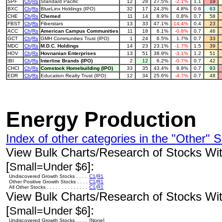
SPF
Ch
/
Rs
Standard Pacific
12
28
27.5%
-2.1%
1.1
19
BXC
Ch
/
Rs
BlueLinx Holdings (IPO)
32
17
24.3%
4.8%
0.6
63
CHE
Ch
/
Rs
Chemed
11
14
8.9%
0.8%
0.7
58
FBST
Ch
/
Rs
Fiberstars
13
33
47.1%
-14.4%
0.4
23
ACC
Ch
/
Rs
American Campus Communities
11
18
6.1%
-0.8%
0.7
46
GCT
Ch
/
Rs
GMH Communities Trust (IPO)
1
24
6.5%
1.7%
0.7
33
MDC
Ch
/
Rs
M.D.C. Holdings
14
23
23.1%
-1.7%
1.5
39
HOV
Ch
/
Rs
Hovnanian Enterprises
13
51
38.9%
-3.1%
1.2
51
IBI
Ch
/
Rs
Interline Brands (IPO)
2
12
6.2%
-0.7%
0.7
42
CHCI
Ch
/
Rs
Comstock Homebuilding (IPO)
33
35
43.4%
8.9%
0.7
93
EDR
Ch
/
Rs
Education Realty Trust (IPO)
12
34
25.6%
-4.7%
0.7
48
Energy Production
Index of other categories in the "Other" S
View Bulk Charts/Research of Stocks With
[
]:
Small=Under $6
Undiscovered Growth Stocks . . . .
C1
/
R1
Other Positive Growth Stocks . . . .
C1
/
R1
All Other Stocks . . . . . . . . . . . . . .
C1
/
R1
View Bulk Charts/Research of Stocks With
[
]:
Small=Under $6
Undiscovered Growth Stocks . . . .
[None]