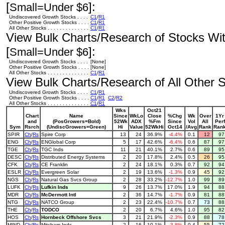
[
]:
Small=Under $6
Undiscovered Growth Stocks . . . .
C1
/
R1
Other Positive Growth Stocks . . . .
C1
/
R1
All Other Stocks . . . . . . . . . . . . . .
C1
/
R1
View Bulk Charts/Research of Stocks With
[
]:
Small=Under $6
Undiscovered Growth Stocks . . . .
[None]
Other Positive Growth Stocks . . . .
[None]
All Other Stocks . . . . . . . . . . . . . .
C1
/
R1
View Bulk Charts/Research of All Other St
Undiscovered Growth Stocks . . . .
C1
/
R1
Other Positive Growth Stocks . . . .
C1
/
R1
C2
/
R2
All Other Stocks . . . . . . . . . . . . . .
C1
/
R1
Wks
Oct21
Chart
Name
Since
WkLo
Close
%Chg
Wk
Over
1Yr
and
(PosGrowers=Bold)
52Wk
ADX
%Fm
Since
Vol
All
Perf
Sym
Rsrch
(UndiscGrowers=Green)
Hi
Value
52WkHi
Oct14
/Avg
Rank
Ran
SPIR
Ch
/
Rs
Spire Corp
13
24
36.9%
-4.4%
0.1
12
9
ENG
Ch
/
Rs
ENGlobal Corp
5
17
42.6%
-6.4%
0.6
87
9
TGE
Ch
/
Rs
TGC Inds
11
21
40.1%
2.7%
0.6
89
9
DESC
Ch
/
Rs
Distributed Energy Systems
2
20
17.8%
2.4%
0.5
26
9
CFK
Ch
/
Rs
CE Franklin
2
24
18.1%
0.3%
0.7
92
9
ESLR
Ch
/
Rs
Evergreen Solar
2
19
13.6%
-1.3%
0.9
45
9
NGS
Ch
/
Rs
Natural Gas Svcs Group
2
28
33.2%
-12.7%
1.0
99
8
LUFK
Ch
/
Rs
Lufkin Inds
9
26
13.7%
17.0%
1.9
94
8
MDR
Ch
/
Rs
McDermott Intl
2
36
14.7%
-1.7%
0.9
81
8
NTG
Ch
/
Rs
NATCO Group
2
23
22.4%
-10.7%
0.7
73
8
THE
Ch
/
Rs
TODCO
2
20
6.7%
4.6%
1.0
95
8
HOS
Ch
/
Rs
Hornbeck Offshore Svcs
3
21
21.9%
-2.3%
0.9
88
7
MIND
Ch
/
Rs
Mitcham Inds
2
16
10.1%
-3.8%
0.4
55
7