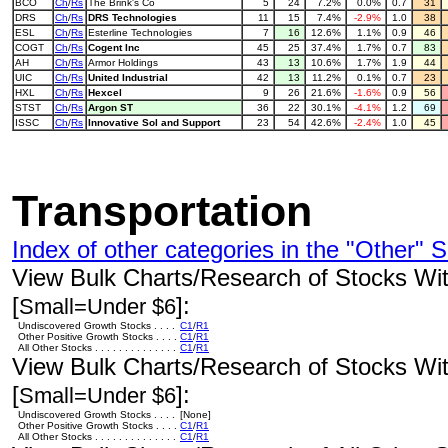
BCO
Ch
/
Rs
The Brink's Co
5
24
7.2%
0.0%
0.7
31
DRS
Ch
/
Rs
DRS Technologies
11
15
7.4%
-2.9%
1.0
38
ESL
Ch
/
Rs
Esterline Technologies
7
16
12.6%
1.1%
0.9
46
COGT
Ch
/
Rs
Cogent Inc
45
25
37.4%
1.7%
0.7
83
AH
Ch
/
Rs
Armor Holdings
43
13
10.6%
1.7%
1.9
44
UIC
Ch
/
Rs
United Industrial
42
13
11.2%
0.1%
0.7
23
HXL
Ch
/
Rs
Hexcel
9
26
21.6%
-1.6%
0.9
56
STST
Ch
/
Rs
Argon ST
36
22
30.1%
-4.1%
1.2
69
ISSC
Ch
/
Rs
Innovative Sol and Support
23
54
42.6%
-2.4%
1.0
45
Transportation
Index of other categories in the "Other" S
View Bulk Charts/Research of Stocks With
[
]:
Small=Under $6
Undiscovered Growth Stocks . . . .
C1
/
R1
Other Positive Growth Stocks . . . .
C1
/
R1
All Other Stocks . . . . . . . . . . . . . .
C1
/
R1
View Bulk Charts/Research of Stocks With
[
]:
Small=Under $6
Undiscovered Growth Stocks . . . .
[None]
Other Positive Growth Stocks . . . .
C1
/
R1
All Other Stocks . . . . . . . . . . . . . .
C1
/
R1