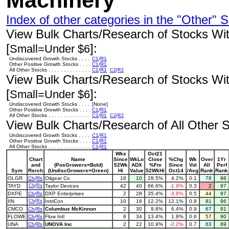
Machinery
Index of other categories in the "Other" S
View Bulk Charts/Research of Stocks With
[
]:
Small=Under $6
Undiscovered Growth Stocks . . . .
C1
/
R1
Other Positive Growth Stocks . . . .
C1
/
R1
All Other Stocks . . . . . . . . . . . . . .
C1
/
R1
C2
/
R2
View Bulk Charts/Research of Stocks With
[
]:
Small=Under $6
Undiscovered Growth Stocks . . . .
[None]
Other Positive Growth Stocks . . . .
C1
/
R1
All Other Stocks . . . . . . . . . . . . . .
C1
/
R1
C2
/
R2
View Bulk Charts/Research of All Other St
Undiscovered Growth Stocks . . . .
C1
/
R1
Other Positive Growth Stocks . . . .
C1
/
R1
All Other Stocks . . . . . . . . . . . . . .
C1
/
R1
Wks
Oct21
Chart
Name
Since
WkLo
Close
%Chg
Wk
Over
1Yr
and
(PosGrowers=Bold)
52Wk
ADX
%Fm
Since
Vol
All
Perf
Sym
Rsrch
(UndiscGrowers=Green)
Hi
Value
52WkHi
Oct14
/Avg
Rank
Rank
OLGR
Ch
/
Rs
Oilgear Co
18
10
28.5%
4.2%
0.1
78
98
TAYD
Ch
/
Rs
Taylor Devices
42
40
66.6%
-1.9%
0.3
2
97
DXPE
Ch
/
Rs
DXP Enterprises
2
28
35.4%
-3.8%
0.5
44
97
IIN
Ch
/
Rs
IntriCon
10
16
12.2%
12.1%
0.8
81
96
CMCO
Ch
/
Rs
Columbus McKinnon
2
30
9.8%
6.4%
0.9
67
91
FLOWE
Ch
/
Rs
Flow Intl
8
34
13.4%
1.8%
0.6
57
90
UNA
Ch
/
Rs
UNOVA Inc
2
22
10.9%
-2.2%
0.7
63
89