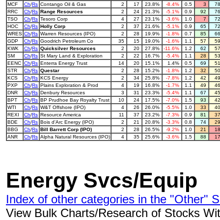
MCF
Ch
/
Rs
Contango Oil & Gas
2
17
23.8%
-8.4%
0.5
3
7
RRC
Ch
/
Rs
Range Resources
2
24
21.3%
-5.1%
0.9
92
7
TSO
Ch
/
Rs
Tesoro Corp
4
27
23.1%
-3.6%
1.0
7
7
HOC
Ch
/
Rs
Holly Corp
2
37
21.6%
-5.1%
0.9
65
7
WRES
Ch
/
Rs
Warren Resources (IPO)
2
28
19.9%
-1.8%
0.7
85
6
GDP
Ch
/
Rs
Goodrich Petroleum Co
35
15
19.0%
-1.6%
1.1
57
5
KWK
Ch
/
Rs
Quicksilver Resources
2
20
27.8%
-11.6%
1.2
62
5
SM
Ch
/
Rs
St Mary Land & Exploration
2
22
16.7%
-5.4%
1.1
28
5
EENC
Ch
/
Rs
Enterra Energy Trust
14
20
15.1%
1.4%
0.5
69
5
STR
Ch
/
Rs
Questar
2
28
15.2%
-1.8%
1.2
32
5
KCS
Ch
/
Rs
KCS Energy
2
34
25.8%
-7.8%
1.2
42
4
PXP
Ch
/
Rs
Plains Exploration & Prod
4
19
16.8%
-1.7%
1.1
49
4
DNR
Ch
/
Rs
Denbury Resources
3
31
23.3%
-5.4%
1.1
67
4
BPT
Ch
/
Rs
BP Prudhoe Bay Royalty Trust
10
24
17.5%
-7.0%
1.5
93
4
WTI
Ch
/
Rs
W&T Offshore (IPO)
4
26
26.0%
-5.5%
1.0
33
4
REXI
Ch
/
Rs
Resource America
11
37
23.2%
-7.3%
0.9
81
3
BDE
Ch
/
Rs
Bois d'Arc Energy (IPO)
2
21
20.8%
-3.3%
0.8
74
2
BBG
Ch
/
Rs
Bill Barrett Corp (IPO)
2
28
26.5%
-9.2%
1.0
21
1
ANR
Ch
/
Rs
Alpha Natural Resources (IPO)
4
35
25.6%
-3.6%
1.5
88
1
Energy Svcs/Equip
Index of other categories in the "Other" S
View Bulk Charts/Research of Stocks With