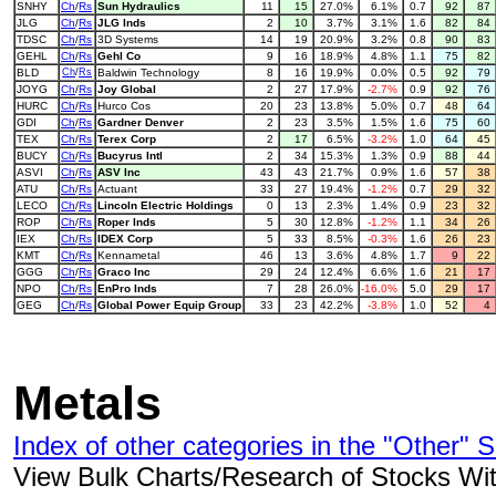
SNHY
Ch
/
Rs
Sun Hydraulics
11
15
27.0%
6.1%
0.7
92
87
JLG
Ch
/
Rs
JLG Inds
2
10
3.7%
3.1%
1.6
82
84
TDSC
Ch
/
Rs
3D Systems
14
19
20.9%
3.2%
0.8
90
83
GEHL
Ch
/
Rs
Gehl Co
9
16
18.9%
4.8%
1.1
75
82
BLD
Ch
/
Rs
Baldwin Technology
8
16
19.9%
0.0%
0.5
92
79
JOYG
Ch
/
Rs
Joy Global
2
27
17.9%
-2.7%
0.9
92
76
HURC
Ch
/
Rs
Hurco Cos
20
23
13.8%
5.0%
0.7
48
64
GDI
Ch
/
Rs
Gardner Denver
2
23
3.5%
1.5%
1.6
75
60
TEX
Ch
/
Rs
Terex Corp
2
17
6.5%
-3.2%
1.0
64
45
BUCY
Ch
/
Rs
Bucyrus Intl
2
34
15.3%
1.3%
0.9
88
44
ASVI
Ch
/
Rs
ASV Inc
43
43
21.7%
0.9%
1.6
57
38
ATU
Ch
/
Rs
Actuant
33
27
19.4%
-1.2%
0.7
29
32
LECO
Ch
/
Rs
Lincoln Electric Holdings
0
13
2.3%
1.4%
0.9
23
32
ROP
Ch
/
Rs
Roper Inds
5
30
12.8%
-1.2%
1.1
34
26
IEX
Ch
/
Rs
IDEX Corp
5
33
8.5%
-0.3%
1.6
26
23
KMT
Ch
/
Rs
Kennametal
46
13
3.6%
4.8%
1.7
9
22
GGG
Ch
/
Rs
Graco Inc
29
24
12.4%
6.6%
1.6
21
17
NPO
Ch
/
Rs
EnPro Inds
7
28
26.0%
-16.0%
5.0
29
17
GEG
Ch
/
Rs
Global Power Equip Group
33
23
42.2%
-3.8%
1.0
52
4
Metals
Index of other categories in the "Other" S
View Bulk Charts/Research of Stocks With