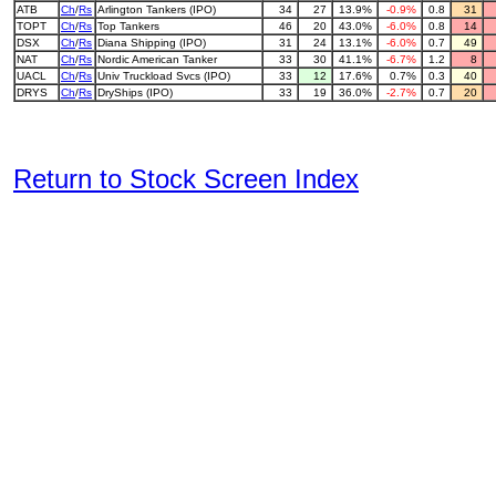
ATB
Ch
/
Rs
Arlington Tankers (IPO)
34
27
13.9%
-0.9%
0.8
31
TOPT
Ch
/
Rs
Top Tankers
46
20
43.0%
-6.0%
0.8
14
DSX
Ch
/
Rs
Diana Shipping (IPO)
31
24
13.1%
-6.0%
0.7
49
NAT
Ch
/
Rs
Nordic American Tanker
33
30
41.1%
-6.7%
1.2
8
UACL
Ch
/
Rs
Univ Truckload Svcs (IPO)
33
12
17.6%
0.7%
0.3
40
DRYS
Ch
/
Rs
DryShips (IPO)
33
19
36.0%
-2.7%
0.7
20
Return to Stock Screen Index