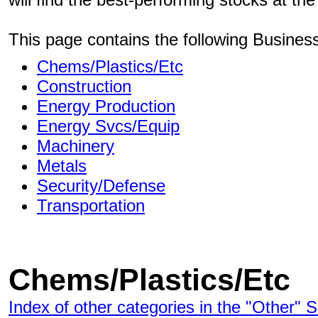
This page contains the following Busines
Chems/Plastics/Etc
Construction
Energy Production
Energy Svcs/Equip
Machinery
Metals
Security/Defense
Transportation
Chems/Plastics/Etc
Index of other categories in the "Other" S