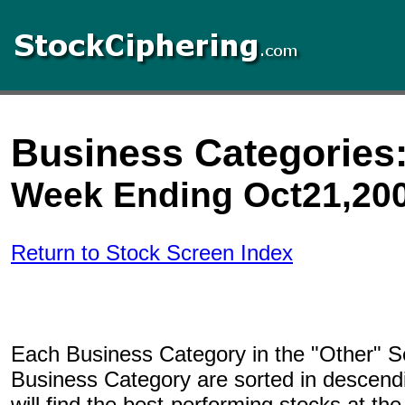
Business Categories:
Week Ending Oct21,20
Return to Stock Screen Index
Each Business Category in the "Other" Se
Business Category are sorted in descend
will find the best-performing stocks at the