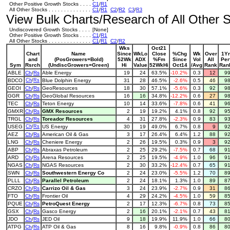
Other Positive Growth Stocks . . . .
C1
/
R1
All Other Stocks . . . . . . . . . . . . . .
C1
/
R1
C2
/
R2
C3
/
R3
View Bulk Charts/Research of All Other St
Undiscovered Growth Stocks . . . .
[None]
Other Positive Growth Stocks . . . .
C1
/
R1
All Other Stocks . . . . . . . . . . . . . .
C1
/
R1
C2
/
R2
Wks
Oct21
Chart
Name
Since
WkLo
Close
%Chg
Wk
Over
1Yr
and
(PosGrowers=Bold)
52Wk
ADX
%Fm
Since
Vol
All
Per
Sym
Rsrch
(UndiscGrowers=Green)
Hi
Value
52WkHi
Oct14
/Avg
Rank
Ran
ABLE
Ch
/
Rs
Able Energy
19
24
63.5%
-10.2%
0.3
12
9
BDCO
Ch
/
Rs
Blue Dolphin Energy
31
28
46.5%
-2.6%
0.5
46
9
GEOI
Ch
/
Rs
GeoResources
18
30
57.1%
-5.6%
0.3
92
9
GGR
Ch
/
Rs
GeoGlobal Resources
16
16
34.8%
-12.2%
0.6
27
9
TEC
Ch
/
Rs
Teton Energy
10
14
33.6%
-7.8%
0.6
41
9
GMXR
Ch
/
Rs
GMX Resources
2
19
19.2%
4.1%
0.8
92
9
TRGL
Ch
/
Rs
Toreador Resources
4
31
27.8%
-2.3%
0.9
83
9
USEG
Ch
/
Rs
US Energy
30
19
49.0%
6.7%
0.8
9
9
AEZ
Ch
/
Rs
American Oil & Gas
3
17
26.4%
6.4%
1.2
88
9
LNG
Ch
/
Rs
Cheniere Energy
2
26
19.5%
0.3%
0.9
3
9
ABP
Ch
/
Rs
Abraxas Petroleum
2
25
29.2%
-7.5%
0.7
68
9
ARD
Ch
/
Rs
Arena Resources
2
25
19.5%
-4.9%
1.0
96
9
NGAS
Ch
/
Rs
NGAS Resources
2
30
33.2%
-12.4%
0.7
65
9
SWN
Ch
/
Rs
Southwestern Energy Co
2
24
23.0%
-5.5%
1.2
70
8
PLLL
Ch
/
Rs
Parallel Petroleum
2
24
18.1%
1.3%
1.0
89
8
CRZO
Ch
/
Rs
Carrizo Oil & Gas
3
24
23.9%
-2.7%
0.9
31
8
FTO
Ch
/
Rs
Frontier Oil
4
29
24.2%
-4.5%
1.0
59
8
PQUE
Ch
/
Rs
PetroQuest Energy
2
17
12.3%
-6.7%
0.8
73
8
GSX
Ch
/
Rs
Gasco Energy
2
16
20.1%
-2.1%
0.7
43
8
JDO
Ch
/
Rs
JED Oil
9
18
19.9%
11.9%
1.0
66
8
ATPG
Ch
/
Rs
ATP Oil & Gas
8
16
9.8%
-0.9%
0.8
86
8