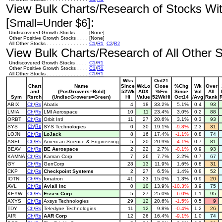
View Bulk Charts/Research of Stocks With
[
]:
Small=Under $6
Undiscovered Growth Stocks . . . .
[None]
Other Positive Growth Stocks . . . .
[None]
All Other Stocks . . . . . . . . . . . . . .
C1
/
R1
C2
/
R2
View Bulk Charts/Research of All Other St
Undiscovered Growth Stocks . . . .
C1
/
R1
Other Positive Growth Stocks . . . .
C1
/
R1
All Other Stocks . . . . . . . . . . . . . .
C1
/
R1
Wks
Oct21
Chart
Name
Since
WkLo
Close
%Chg
Wk
Over
and
(PosGrowers=Bold)
52Wk
ADX
%Fm
Since
Vol
All
Sym
Rsrch
(UndiscGrowers=Green)
Hi
Value
52WkHi
Oct14
/Avg
Rank
ABIX
Ch
/
Rs
Abatix
4
18
33.2%
5.1%
0.4
93
LMIA
Ch
/
Rs
LMI Aerospace
10
11
23.4%
3.0%
0.2
88
ORBT
Ch
/
Rs
Orbit Intl
11
27
20.6%
3.1%
0.3
93
SYS
Ch
/
Rs
SYS Technologies
0
30
19.1%
-9.8%
2.3
31
LOJN
Ch
/
Rs
LoJack
8
16
17.4%
-1.1%
0.8
74
ASEI
Ch
/
Rs
American Science & Engineering
5
20
20.9%
-4.1%
0.7
81
BEAV
Ch
/
Rs
BE Aerospace
2
22
2.7%
-0.1%
0.9
93
KAMNA
Ch
/
Rs
Kaman Corp
7
26
7.7%
2.2%
0.7
67
GY
Ch
/
Rs
GenCorp
28
13
11.9%
1.6%
0.8
31
CKP
Ch
/
Rs
Checkpoint Systems
2
27
6.5%
1.4%
0.8
52
IOTN
Ch
/
Rs
Ionatron
41
23
15.0%
1.3%
0.9
20
AVL
Ch
/
Rs
Aviall Inc
0
10
13.9%
-10.3%
3.9
75
KEYW
Ch
/
Rs
Essex Corp
5
27
25.0%
-6.0%
1.1
95
AXYS
Ch
/
Rs
Axsys Technologies
29
12
20.6%
-1.5%
0.5
9
TDY
Ch
/
Rs
Teledyne Technologies
11
12
9.8%
-0.4%
1.2
26
AIR
Ch
/
Rs
AAR Corp
12
26
16.4%
-9.1%
1.0
74