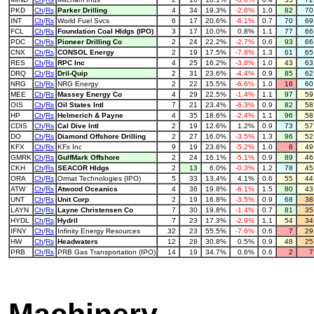
PKD
Ch
/
Rs
Parker Drilling
4
34
19.3%
-2.6%
1.0
82
7
INT
Ch
/
Rs
World Fuel Svcs
6
17
20.6%
-6.1%
0.7
70
6
FCL
Ch
/
Rs
Foundation Coal Hldgs (IPO)
3
17
10.0%
0.8%
1.1
77
6
PDC
Ch
/
Rs
Pioneer Drilling Co
2
24
22.2%
-2.7%
0.6
93
6
CNX
Ch
/
Rs
CONSOL Energy
2
19
17.5%
-7.8%
1.3
61
6
RES
Ch
/
Rs
RPC Inc
4
25
16.2%
-3.8%
1.0
43
6
DRQ
Ch
/
Rs
Dril-Quip
2
31
23.6%
-4.4%
0.9
85
6
NRG
Ch
/
Rs
NRG Energy
2
22
15.5%
-6.6%
1.0
16
6
MEE
Ch
/
Rs
Massey Energy Co
4
29
22.5%
-1.4%
1.1
97
5
OIS
Ch
/
Rs
Oil States Intl
7
21
23.4%
-6.3%
0.9
82
5
HP
Ch
/
Rs
Helmerich & Payne
4
35
18.6%
-2.4%
1.1
96
5
CDIS
Ch
/
Rs
Cal Dive Intl
2
19
12.6%
1.2%
0.9
73
5
DO
Ch
/
Rs
Diamond Offshore Drilling
2
27
16.0%
-3.5%
1.3
96
5
KFX
Ch
/
Rs
KFx Inc
9
19
23.6%
-5.2%
1.0
6
4
GMRK
Ch
/
Rs
GulfMark Offshore
2
24
16.1%
-5.1%
0.9
89
4
CKH
Ch
/
Rs
SEACOR Hldgs
2
13
6.0%
-0.3%
1.2
78
4
ORA
Ch
/
Rs
Ormat Technologies (IPO)
5
33
13.4%
4.1%
0.6
55
4
ATW
Ch
/
Rs
Atwood Oceanics
4
36
19.8%
-6.1%
1.5
80
4
UNT
Ch
/
Rs
Unit Corp
2
19
16.8%
-3.5%
0.9
68
3
LAYN
Ch
/
Rs
Layne Christensen Co
7
30
19.8%
-1.4%
0.7
81
3
HYDL
Ch
/
Rs
Hydril
7
23
17.3%
-2.9%
1.1
54
3
IFNY
Ch
/
Rs
Infinity Energy Resources
32
23
55.5%
-7.6%
0.6
7
2
HW
Ch
/
Rs
Headwaters
12
28
30.8%
0.5%
0.9
48
2
PRB
Ch
/
Rs
PRB Gas Transportation (IPO)
14
19
34.7%
0.6%
0.6
2