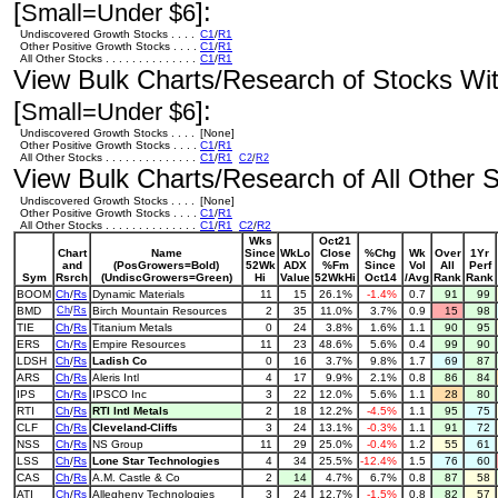
[
]:
Small=Under $6
Undiscovered Growth Stocks . . . .
C1
/
R1
Other Positive Growth Stocks . . . .
C1
/
R1
All Other Stocks . . . . . . . . . . . . . .
C1
/
R1
View Bulk Charts/Research of Stocks With
[
]:
Small=Under $6
Undiscovered Growth Stocks . . . .
[None]
Other Positive Growth Stocks . . . .
C1
/
R1
All Other Stocks . . . . . . . . . . . . . .
C1
/
R1
C2
/
R2
View Bulk Charts/Research of All Other St
Undiscovered Growth Stocks . . . .
[None]
Other Positive Growth Stocks . . . .
C1
/
R1
All Other Stocks . . . . . . . . . . . . . .
C1
/
R1
C2
/
R2
Wks
Oct21
Chart
Name
Since
WkLo
Close
%Chg
Wk
Over
1Yr
and
(PosGrowers=Bold)
52Wk
ADX
%Fm
Since
Vol
All
Perf
Sym
Rsrch
(UndiscGrowers=Green)
Hi
Value
52WkHi
Oct14
/Avg
Rank
Rank
BOOM
Ch
/
Rs
Dynamic Materials
11
15
26.1%
-1.4%
0.7
91
99
BMD
Ch
/
Rs
Birch Mountain Resources
2
35
11.0%
3.7%
0.9
15
98
TIE
Ch
/
Rs
Titanium Metals
0
24
3.8%
1.6%
1.1
90
95
ERS
Ch
/
Rs
Empire Resources
11
23
48.6%
5.6%
0.4
99
90
LDSH
Ch
/
Rs
Ladish Co
0
16
3.7%
9.8%
1.7
69
87
ARS
Ch
/
Rs
Aleris Intl
4
17
9.9%
2.1%
0.8
86
84
IPS
Ch
/
Rs
IPSCO Inc
3
22
12.0%
5.6%
1.1
28
80
RTI
Ch
/
Rs
RTI Intl Metals
2
18
12.2%
-4.5%
1.1
95
75
CLF
Ch
/
Rs
Cleveland-Cliffs
3
24
13.1%
-0.3%
1.1
91
72
NSS
Ch
/
Rs
NS Group
11
29
25.0%
-0.4%
1.2
55
61
LSS
Ch
/
Rs
Lone Star Technologies
4
34
25.5%
-12.4%
1.5
76
60
CAS
Ch
/
Rs
A.M. Castle & Co
2
14
4.7%
6.7%
0.8
87
58
ATI
Ch
/
Rs
Allegheny Technologies
3
24
12.7%
-1.5%
0.8
82
57