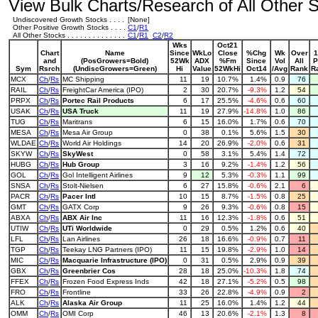
View Bulk Charts/Research of All Other St
Undiscovered Growth Stocks . . . .
[None]
Other Positive Growth Stocks . . . .
C1
/
R1
All Other Stocks . . . . . . . . . . . . . .
C1
/
R1
C2
/
R2
Wks
Oct21
Chart
Name
Since
WkLo
Close
%Chg
Wk
Over
1
and
(PosGrowers=Bold)
52Wk
ADX
%Fm
Since
Vol
All
P
Sym
Rsrch
(UndiscGrowers=Green)
Hi
Value
52WkHi
Oct14
/Avg
Rank
R
MCX
Ch
/
Rs
MC Shipping
11
19
10.7%
1.4%
0.9
76
RAIL
Ch
/
Rs
FreightCar America (IPO)
2
30
20.7%
-9.3%
1.2
54
PRPX
Ch
/
Rs
Portec Rail Products
6
17
25.5%
-4.6%
0.6
60
USAK
Ch
/
Rs
USA Truck
11
19
27.9%
-14.8%
1.0
86
TUG
Ch
/
Rs
Maritrans
6
15
16.0%
1.7%
0.6
70
MESA
Ch
/
Rs
Mesa Air Group
0
38
0.1%
5.6%
1.5
30
WLDAE
Ch
/
Rs
World Air Holdings
14
20
26.9%
-2.0%
0.6
31
SKYW
Ch
/
Rs
SkyWest
0
58
3.1%
5.4%
1.4
72
HUBG
Ch
/
Rs
Hub Group
3
16
9.2%
-1.4%
1.2
56
GOL
Ch
/
Rs
Gol Intelligent Airlines
9
12
5.3%
-0.3%
1.1
99
SNSA
Ch
/
Rs
Stolt-Nielsen
6
27
15.8%
-0.6%
2.1
6
PACR
Ch
/
Rs
Pacer Intl
10
15
8.7%
-1.5%
0.8
25
GMT
Ch
/
Rs
GATX Corp
9
26
9.3%
-0.6%
0.8
15
ABXA
Ch
/
Rs
ABX Air Inc
11
16
12.3%
-1.8%
0.6
51
UTIW
Ch
/
Rs
UTi Worldwide
0
29
0.5%
1.2%
0.6
40
LFL
Ch
/
Rs
Lan Airlines
26
18
16.6%
-0.9%
0.7
11
TGP
Ch
/
Rs
Teekay LNG Partners (IPO)
11
15
19.8%
-2.9%
1.0
14
MIC
Ch
/
Rs
Macquarie Infrastructure (IPO)
0
31
0.5%
2.9%
0.9
39
GBX
Ch
/
Rs
Greenbrier Cos
28
18
25.0%
-10.3%
1.8
74
FFEX
Ch
/
Rs
Frozen Food Express Inds
42
18
27.1%
-5.2%
0.5
98
FRO
Ch
/
Rs
Frontline
33
26
22.8%
-4.9%
0.9
2
ALK
Ch
/
Rs
Alaska Air Group
11
25
16.0%
1.4%
1.2
44
OMM
Ch
/
Rs
OMI Corp
46
13
20.6%
-2.1%
1.3
8