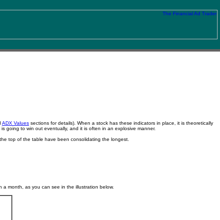
d
ADX Values
sections for details). When a stock has these indicators in place, it is theoretically
is going to win out eventually, and it is often in an explosive manner.
the top of the table have been consolidating the longest.
a month, as you can see in the illustration below.