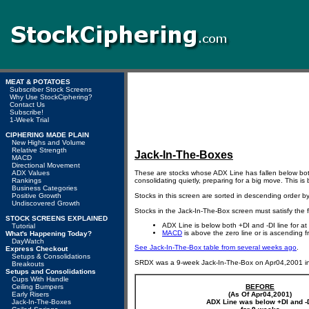
MEAT & POTATOES
Subscriber Stock Screens
Why Use StockCiphering?
Contact Us
Subscribe!
1-Week Trial
CIPHERING MADE PLAIN
New Highs and Volume
Relative Strength
Jack-In-The-Boxes
MACD
Directional Movement
ADX Values
These are stocks whose ADX Line has fallen below bot
Rankings
consolidating quietly, preparing for a big move. This is
Business Categories
Positive Growth
Stocks in this screen are sorted in descending order b
Undiscovered Growth
Stocks in the Jack-In-The-Box screen must satisfy the 
STOCK SCREENS EXPLAINED
ADX Line is below both +DI and -DI line for at
Tutorial
MACD
is above the zero line or is ascending f
What's Happening Today?
DayWatch
See Jack-In-The-Box table from several weeks ago
.
Express Checkout
Setups & Consolidations
SRDX was a 9-week Jack-In-The-Box on Apr04,2001 i
Breakouts
Setups and Consolidations
Cups With Handle
Ceiling Bumpers
BEFORE
Early Risers
(As Of Apr04,2001)
Jack-In-The-Boxes
ADX Line was below +DI and -