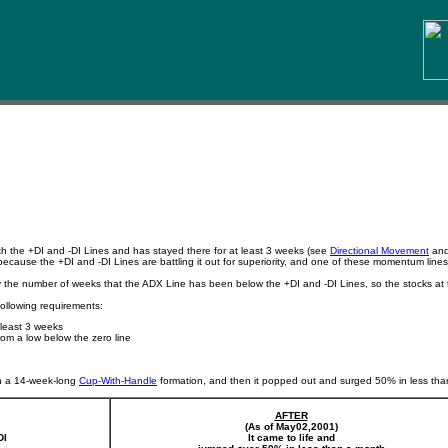
h the +DI and -DI Lines and has stayed there for at least 3 weeks (see
Directional Movement
an
 because the +DI and -DI Lines are battling it out for superiority, and one of these momentum lines 
y the number of weeks that the ADX Line has been below the +DI and -DI Lines, so the stocks at 
following requirements:
 least 3 weeks
rom a low below the zero line
n a 14-week-long
Cup-With-Handle
formation, and then it popped out and surged 50% in less than 
AFTER
(As of May02,2001)
DI
It came to life and