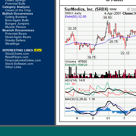
Coiled Springs
for 9 weeks
Potential Bulls
Category Analysis
Cream of the Crop
Bullish Occurrences
Ceiling Bursters
Born-Again Bulls
Bungee Jumpers
Muscle Flexers
Bearish Occurrences
Potential Bears
Dead-Again Bears
Gravity Defiers
Weaklings
INTERESTING LINKS
StockCharts.com
ReedFloren.com
FinancialLinksOnline.com
Stock-Software.com
Other Links