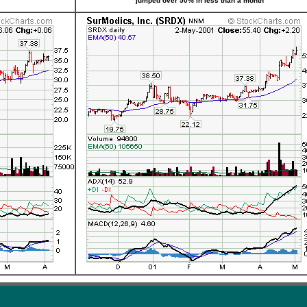
jumped over 50% in less than a month